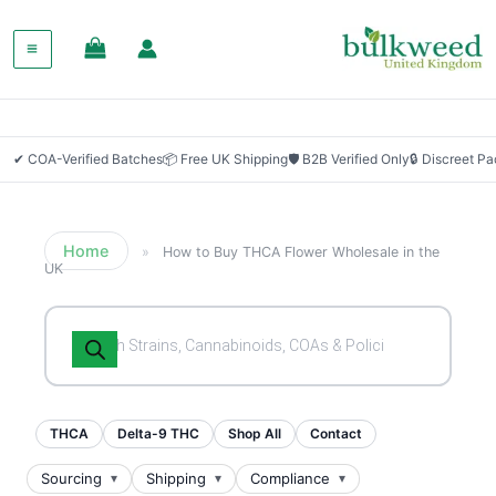
✔ COA-Verified Batches
📦 Free UK Shipping
🛡 B2B Verified Only
🔒 Discreet P
Home
»
How to Buy THCA Flower Wholesale in the
UK
Products
search
THCA
Delta-9 THC
Shop All
Contact
Sourcing
Shipping
Compliance