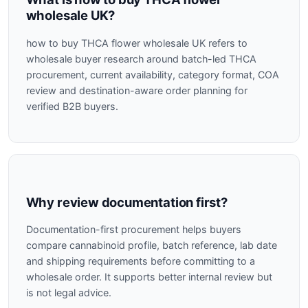
wholesale UK?
how to buy THCA flower wholesale UK refers to
wholesale buyer research around batch-led THCA
procurement, current availability, category format, COA
review and destination-aware order planning for
verified B2B buyers.
Why review documentation first?
Documentation-first procurement helps buyers
compare cannabinoid profile, batch reference, lab date
and shipping requirements before committing to a
wholesale order. It supports better internal review but
is not legal advice.