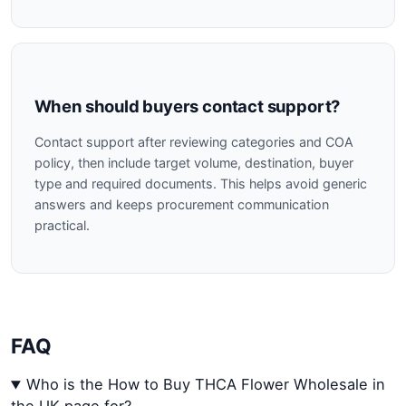
When should buyers contact support?
Contact support after reviewing categories and COA
policy, then include target volume, destination, buyer
type and required documents. This helps avoid generic
answers and keeps procurement communication
practical.
FAQ
Who is the How to Buy THCA Flower Wholesale in