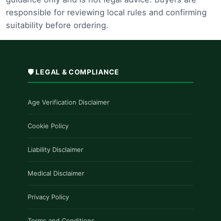
responsible for reviewing local rules and confirming
suitability before ordering.
🛡️ LEGAL & COMPLIANCE
Age Verification Disclaimer
Cookie Policy
Liability Disclaimer
Medical Disclaimer
Privacy Policy
Terms and Conditions