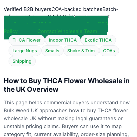
Verified B2B buyers
COA-backed batches
Batch-
referenced review
UK / EU / Canada support
Browse THCA Flower
View COA
Policy
Contact Wholesale Team
THCA Flower
Indoor THCA
Exotic THCA
Large Nugs
Smalls
Shake & Trim
COAs
Shipping
How to Buy THCA Flower Wholesale in
the UK Overview
This page helps commercial buyers understand how
Bulk Weed UK approaches how to buy THCA flower
wholesale UK without making legal guarantees or
unstable pricing claims. Buyers can use it to map
category fit, current availability, order-size planning,