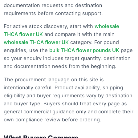
documentation requests and destination
requirements before contacting support.
For active stock discovery, start with
wholesale
THCA flower UK
and compare it with the main
wholesale THCA flower UK
category. For pound
enquiries, use the
bulk THCA flower pounds UK
page
so your enquiry includes target quantity, destination
and documentation needs from the beginning.
The procurement language on this site is
intentionally careful. Product availability, shipping
eligibility and buyer requirements vary by destination
and buyer type. Buyers should treat every page as
general commercial guidance only and complete their
own compliance review before ordering.
What Buyers Compare