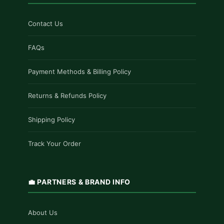
Contact Us
FAQs
Payment Methods & Billing Policy
Returns & Refunds Policy
Shipping Policy
Track Your Order
💼 PARTNERS & BRAND INFO
About Us