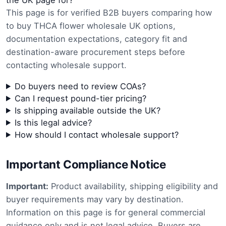
the UK page for?
This page is for verified B2B buyers comparing how
to buy THCA flower wholesale UK options,
documentation expectations, category fit and
destination-aware procurement steps before
contacting wholesale support.
Do buyers need to review COAs?
Can I request pound-tier pricing?
Is shipping available outside the UK?
Is this legal advice?
How should I contact wholesale support?
Important Compliance Notice
Important:
Product availability, shipping eligibility and
buyer requirements may vary by destination.
Information on this page is for general commercial
guidance only and is not legal advice. Buyers are