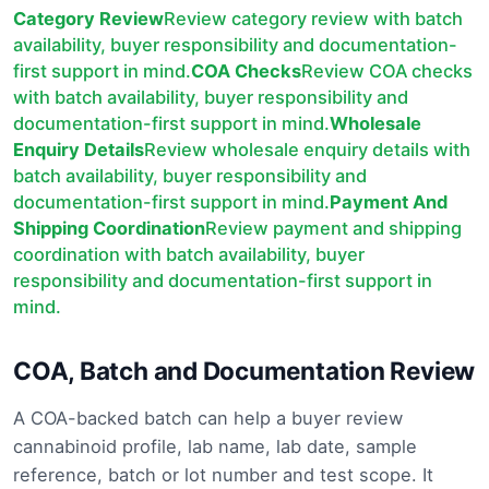
Category Review
Review category review with batch
availability, buyer responsibility and documentation-
first support in mind.
COA Checks
Review COA checks
with batch availability, buyer responsibility and
documentation-first support in mind.
Wholesale
Enquiry Details
Review wholesale enquiry details with
batch availability, buyer responsibility and
documentation-first support in mind.
Payment And
Shipping Coordination
Review payment and shipping
coordination with batch availability, buyer
responsibility and documentation-first support in
mind.
COA, Batch and Documentation Review
A COA-backed batch can help a buyer review
cannabinoid profile, lab name, lab date, sample
reference, batch or lot number and test scope. It