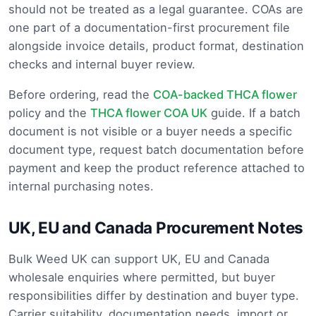
should not be treated as a legal guarantee. COAs are
one part of a documentation-first procurement file
alongside invoice details, product format, destination
checks and internal buyer review.
Before ordering, read the
COA-backed THCA flower
policy and the
THCA flower COA UK
guide. If a batch
document is not visible or a buyer needs a specific
document type, request batch documentation before
payment and keep the product reference attached to
internal purchasing notes.
UK, EU and Canada Procurement Notes
Bulk Weed UK can support UK, EU and Canada
wholesale enquiries where permitted, but buyer
responsibilities differ by destination and buyer type.
Carrier suitability, documentation needs, import or