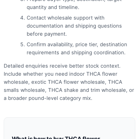
quantity and timeline.
Contact wholesale support with
documentation and shipping questions
before payment.
Confirm availability, price tier, destination
requirements and shipping coordination.
Detailed enquiries receive better stock context.
Include whether you need indoor THCA flower
wholesale, exotic THCA flower wholesale, THCA
smalls wholesale, THCA shake and trim wholesale, or
a broader pound-level category mix.
What is how to buy THCA flower