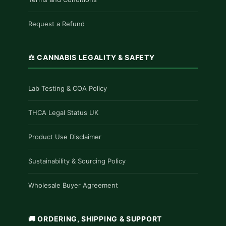
Request a Refund
⚖️ CANNABIS LEGALITY & SAFETY
Lab Testing & COA Policy
THCA Legal Status UK
Product Use Disclaimer
Sustainability & Sourcing Policy
Wholesale Buyer Agreement
🚚 ORDERING, SHIPPING & SUPPORT