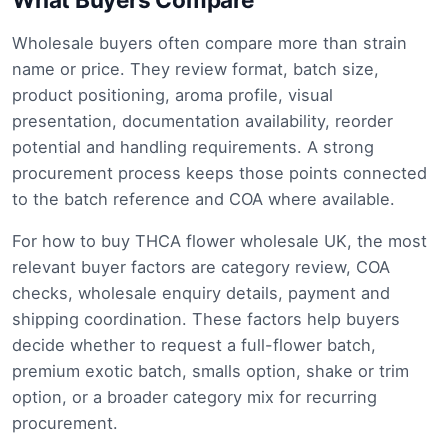
Wholesale buyers often compare more than strain
name or price. They review format, batch size,
product positioning, aroma profile, visual
presentation, documentation availability, reorder
potential and handling requirements. A strong
procurement process keeps those points connected
to the batch reference and COA where available.
For how to buy THCA flower wholesale UK, the most
relevant buyer factors are category review, COA
checks, wholesale enquiry details, payment and
shipping coordination. These factors help buyers
decide whether to request a full-flower batch,
premium exotic batch, smalls option, shake or trim
option, or a broader category mix for recurring
procurement.