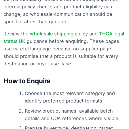
internal policy checks and product eligibility can
change, so wholesale communication should be
specific rather than generic.
Review the
wholesale shipping policy
and
THCA legal
status UK
guidance before enquiring. These pages
use careful language because no supplier page
should promise that a product is suitable for every
destination or buyer use case.
How to Enquire
Choose the most relevant category and
identify preferred product formats.
Review product names, available batch
details and COA references where visible.
Prepare buyer type, destination, target