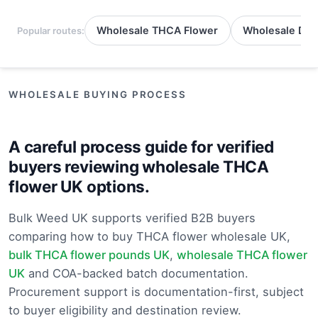
Wholesale THCA Flower
Wholesale Del
Popular routes:
WHOLESALE BUYING PROCESS
A careful process guide for verified
buyers reviewing wholesale THCA
flower UK options.
Bulk Weed UK supports verified B2B buyers
comparing how to buy THCA flower wholesale UK,
bulk THCA flower pounds UK
,
wholesale THCA flower
UK
and COA-backed batch documentation.
Procurement support is documentation-first, subject
to buyer eligibility and destination review.